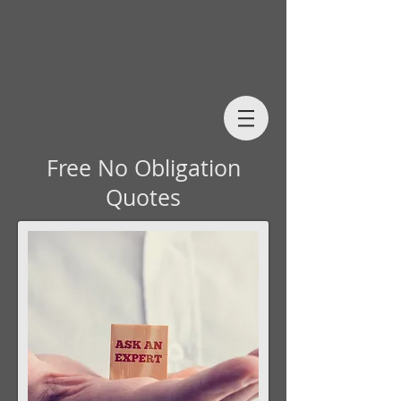
Free No Obligation
Quotes