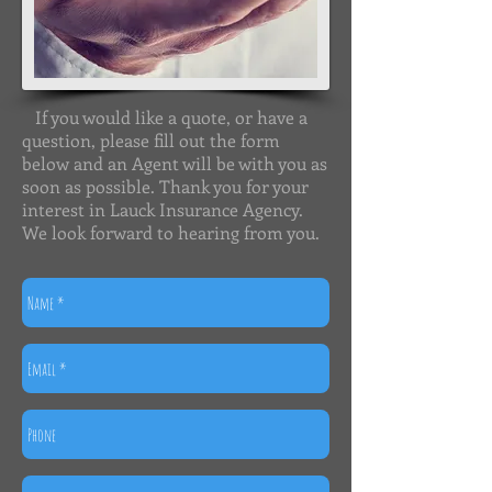
If you would like a quote, or have a
question, please fill out the form
below and an Agent will be with you as
soon as possible. Thank you for your
interest in Lauck Insurance Agency.
We look forward to hearing from you.